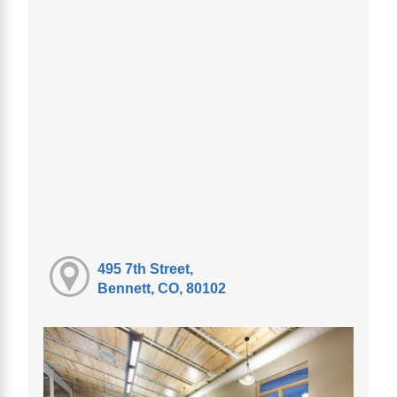
495 7th Street,
Bennett, CO, 80102