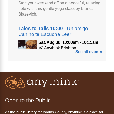
Start your weekend off on a peaceful, relaxing
note with this gentle yoga class by Bianca
Biazevich.
Tales to Tails 10:00
- Un amigo
Canino te Escucha Leer
Sat, Aug 08, 10:00am - 10:15am
Anythink Brighton
See all events
Read to our wonderful volunteer therapy dog!
Reading to a therapy dog is a great
opportunity for children who are learning to
read or need to practice reading.
Registration is now closed
Tales to Tails 10:15
- Un amigo
Open to the Public
Canino te Escucha Leer
As the public library for Adams County, Anythink is a place for
Sat, Aug 08, 10:15am - 10:30am