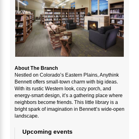
About The Branch
Nestled on Colorado’s Eastern Plains, Anythink
Bennett offers small-town charm with big ideas.
With its rustic Western look, cozy porch, and
energy-smart design, it’s a gathering place where
neighbors become friends. This little library is a
bright spark of imagination in Bennett’s wide-open
landscape.
Upcoming events