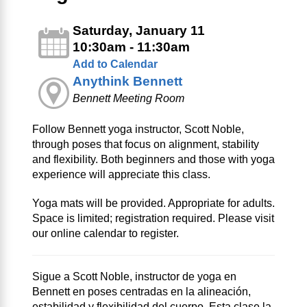
Saturday, January 11
10:30am - 11:30am
Add to Calendar
Anythink Bennett
Bennett Meeting Room
Follow Bennett yoga instructor, Scott Noble,
through poses that focus on alignment, stability
and flexibility. Both beginners and those with yoga
experience will appreciate this class.
Yoga mats will be provided. Appropriate for adults.
Space is limited; registration required. Please visit
our online calendar to register.
Sigue a Scott Noble, instructor de yoga en
Bennett en poses centradas en la alineación,
estabilidad y flexibilidad del cuerpo. Esta clase la