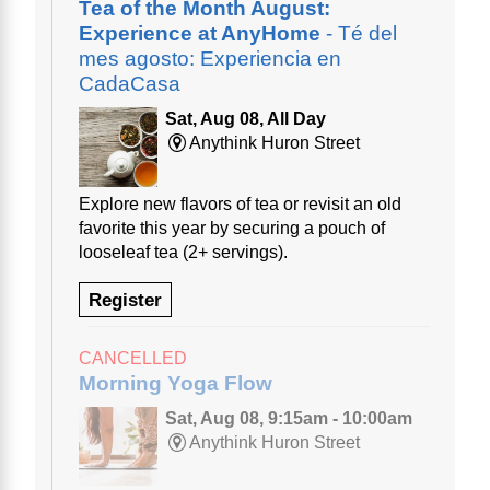
Tea of the Month August:
Experience at AnyHome
- Té del
mes agosto: Experiencia en
CadaCasa
Sat, Aug 08, All Day
Anythink Huron Street
Explore new flavors of tea or revisit an old
favorite this year by securing a pouch of
looseleaf tea (2+ servings).
Register
CANCELLED
Morning Yoga Flow
Sat, Aug 08, 9:15am - 10:00am
Anythink Huron Street