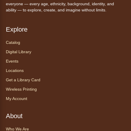
everyone — every age, ethnicity, background, identity, and
Anythink Brighton
ability — to explore, create, and imagine without limits.
Read to our wonderful volunteer therapy dog!
Reading to a therapy dog is a great
Explore
opportunity for children who are learning to
read or need to practice reading.
Catalog
Registration is now closed
Digital Library
Events
Exceptional Animals: All About
Snakes
- Animales excepcionales:
Locations
Todo sobre las serpientes
Get a Library Card
Sat, Aug 08, 10:30am - 11:30am
Wireless Printing
Anythink World
My Account
Join us in Anythink World to virtually "meet"
Ophelia the corn snake! During this program,
ask your sneakiest snake questions and learn
About
about the amazing adaptations of these oft-
maligned reptiles.
Who We Are