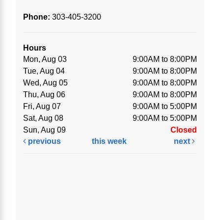
Phone:
303-405-3200
Hours
Mon, Aug 03
9:00AM to 8:00PM
Tue, Aug 04
9:00AM to 8:00PM
Wed, Aug 05
9:00AM to 8:00PM
Thu, Aug 06
9:00AM to 8:00PM
Fri, Aug 07
9:00AM to 5:00PM
Sat, Aug 08
9:00AM to 5:00PM
Sun, Aug 09
Closed
previous
this week
next