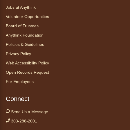
Registration is now closed
Jobs at Anythink
Volunteer Opportunities
Tales to Tails 10:30
- Un amigo
Canino te Escucha Leer
Board of Trustees
Sat, Aug 08, 10:30am - 10:45am
Anythink Foundation
Anythink Brighton
Policies & Guidelines
Privacy Policy
Read to our wonderful volunteer therapy dog!
Reading to a therapy dog is a great
Web Accessibility Policy
opportunity for children who are learning to
Open Records Request
read or need to practice reading.
For Employees
Registration is now closed
Yoga in the Stacks
Connect
Sat, Aug 08, 10:30am - 11:30am
Send Us a Message
Anythink Bennett -
Bennett
Meeting Room
303-288-2001
Join Bennett yoga instructor Scott Noble for a