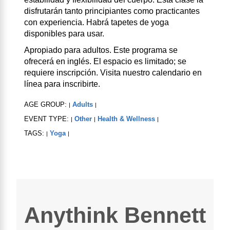
disfrutarán tanto principiantes como practicantes
con experiencia. Habrá tapetes de yoga
disponibles para usar.
Apropiado para adultos. Este programa se
ofrecerá en inglés. El espacio es limitado; se
requiere inscripción. Visita nuestro calendario en
línea para inscribirte.
AGE GROUP:
Adults
|
|
EVENT TYPE:
Other
Health & Wellness
|
|
|
TAGS:
Yoga
|
|
Anythink Bennett