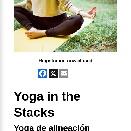
Registration now closed
Facebook
X
Email
Yoga in the
Stacks
Yoga de alineación