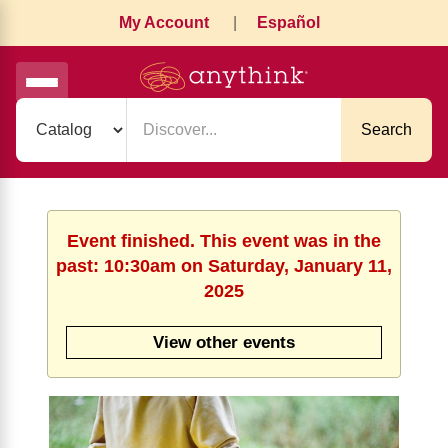
My Account
|
Español
Search
Event finished. This event was in the
past: 10:30am on Saturday, January 11,
2025
View other events