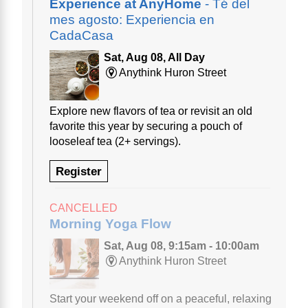
Experience at AnyHome
- Té del
mes agosto: Experiencia en
CadaCasa
Sat, Aug 08, All Day
Anythink Huron Street
Explore new flavors of tea or revisit an old
favorite this year by securing a pouch of
looseleaf tea (2+ servings).
Register
CANCELLED
Morning Yoga Flow
Sat, Aug 08, 9:15am - 10:00am
Anythink Huron Street
Start your weekend off on a peaceful, relaxing