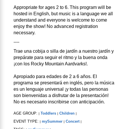
Appropriate for ages 2 to 6. This program will be
hosted in English, but music is a language we all
understand and everyone is welcome to come
enjoy the show! No advanced registration
necessary.
----
Trae una cobija o silla de jardín a nuestro jardín y
prepárate para seguir el ritmo y la buena onda
¡con los Rocky Mountain Aardvarks!.
Apropiado para edades de 2 a 6 años. El
programa se presentará en inglés, pero la música
es un lenguaje universal ¡y todas las personas
son bienvenidas a disfrutar de la presentación!
No es necesario inscribirse con anticipación.
AGE GROUP:
Toddlers
Children
|
|
|
EVENT TYPE:
mySummer
Concert
|
|
|