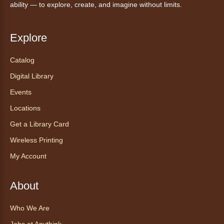
ability — to explore, create, and imagine without limits.
Read to our wonderful volunteer therapy dog!
Reading to a therapy dog is a great
Explore
opportunity for children who are learning to
read or need to practice reading.
Catalog
Registration is now closed
Digital Library
Events
Exceptional Animals: All About
Snakes
- Animales excepcionales:
Locations
Todo sobre las serpientes
Get a Library Card
Sat, Aug 08, 10:30am - 11:30am
Wireless Printing
Anythink World
My Account
Join us in Anythink World to virtually "meet"
Ophelia the corn snake! During this program,
ask your sneakiest snake questions and learn
About
about the amazing adaptations of these oft-
maligned reptiles.
Who We Are
Registration is now closed