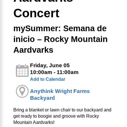
Concert
mySummer: Semana de
inicio – Rocky Mountain
Aardvarks
Friday, June 05
10:00am - 11:00am
Add to Calendar
Anythink Wright Farms
Backyard
Bring a blanket or lawn chair to our backyard and
get ready to boogie and groove with Rocky
Mountain Aardvarks!