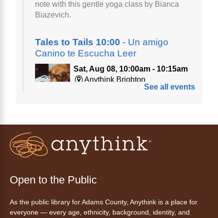
note with this gentle yoga class by Bianca
Biazevich.
Tales to Tails 10:00
- Un amigo
Canino te Escucha Leer
Sat, Aug 08, 10:00am - 10:15am
Anythink Brighton
See all events
Read to our wonderful volunteer therapy dog!
Reading to a therapy dog is a great
opportunity for children who are learning to
read or need to practice reading.
Registration is now closed
Tales to Tails 10:15
- Un amigo
Open to the Public
Canino te Escucha Leer
As the public library for Adams County, Anythink is a place for
Sat, Aug 08, 10:15am - 10:30am
everyone — every age, ethnicity, background, identity, and
Anythink Brighton