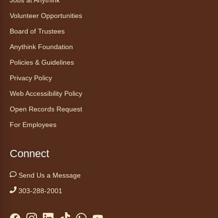
Jobs at Anythink
Volunteer Opportunities
Tales to Tails 10:30
- Un amigo
Canino te Escucha Leer
Board of Trustees
Sat, Aug 08, 10:30am - 10:45am
Anythink Foundation
Anythink Brighton
Policies & Guidelines
Privacy Policy
Read to our wonderful volunteer therapy dog!
Reading to a therapy dog is a great
Web Accessibility Policy
opportunity for children who are learning to
Open Records Request
read or need to practice reading.
For Employees
Registration is now closed
Yoga in the Stacks
Connect
Sat, Aug 08, 10:30am - 11:30am
Send Us a Message
Anythink Bennett -
Bennett
Meeting Room
303-288-2001
Join Bennett yoga instructor Scott Noble for a
relaxing session focused on alignment,