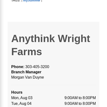
TAGS:
mySummer
|
|
Anythink Wright
Farms
Phone:
303-405-3200
Branch Manager
Morgan Van Duyne
Hours
Mon, Aug 03
9:00AM to 8:00PM
Tue, Aug 04
9:00AM to 8:00PM