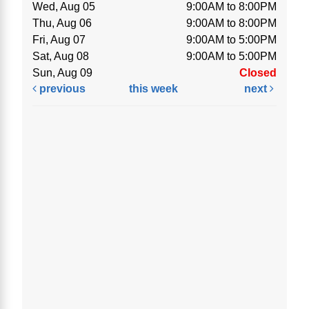
Wed, Aug 05
9:00AM to 8:00PM
Thu, Aug 06
9:00AM to 8:00PM
Fri, Aug 07
9:00AM to 5:00PM
Sat, Aug 08
9:00AM to 5:00PM
Sun, Aug 09
Closed
previous
this week
next