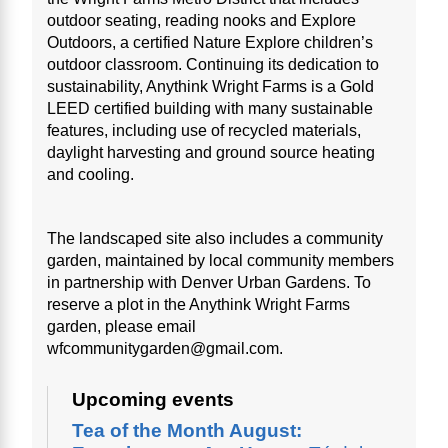
outdoor seating, reading nooks and Explore
Outdoors, a certified Nature Explore children’s
outdoor classroom. Continuing its dedication to
sustainability, Anythink Wright Farms is a Gold
LEED certified building with many sustainable
features, including use of recycled materials,
daylight harvesting and ground source heating
and cooling.
The landscaped site also includes a community
garden, maintained by local community members
in partnership with Denver Urban Gardens. To
reserve a plot in the Anythink Wright Farms
garden, please email
wfcommunitygarden@gmail.com.
Upcoming events
Tea of the Month August: