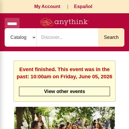
My Account
|
Español
Search
Event finished. This event was in the
past: 10:00am on Friday, June 05, 2026
View other events