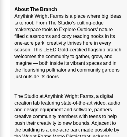
About The Branch
Anythink Wright Farms is a place where big ideas
take root. From The Studio’s cutting-edge
makerspace tools to Explore Outdoors’ nature-
filled classrooms and cozy reading nooks in its
one-acre park, creativity thrives here in every
season. This LEED Gold-certified flagship branch
welcomes the community to gather, grow, and
imagine — both inside its vibrant spaces and in
the flourishing pollinator and community gardens
just outside its doors.
The Studio at Anythink Wright Farms, a digital
creation lab featuring state-of-the-art video, audio
and design equipment and software, partners
creative community members with teens to help
push their creativity to new bounds. Adjacent to
the building is a one-acre park made possible by
the Wright Farms Metro District that includes