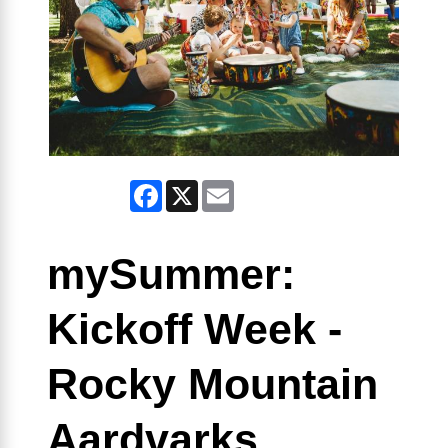
Facebook
X
Email
mySummer:
Kickoff Week -
Rocky Mountain
Aardvarks