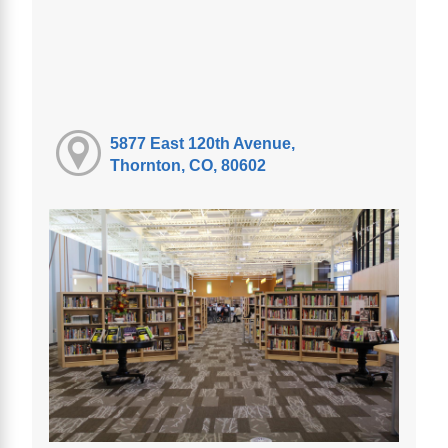
5877 East 120th Avenue,
Thornton, CO, 80602