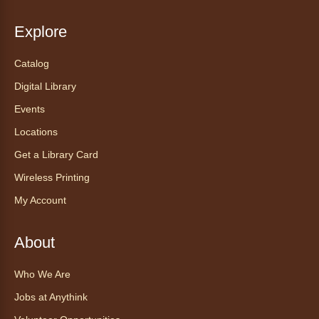
recibe ayuda personalizada con cualquier
dispositivo tecnológico.
Explore
Catalog
Chair Yoga with Bo
- Yoga en silla
con Bo
Digital Library
Mon, Aug 10, 12:00pm - 12:30pm
Events
Anythink World
Locations
Get a Library Card
Take a refreshing midweek break with a gentle
Wireless Printing
chair yoga session led by Bo, a certified
trauma‑informed yoga teacher and yoga
My Account
therapist.
Register
About
Who We Are
Find Your Place: Anythink Nature
Library Tours for Adults
Jobs at Anythink
Mon, Aug 10, 1:00pm - 2:30pm