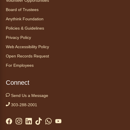
Volunteer Opportunities
Anythink Nature Library - Meet
Board of Trustees
At The Main Entrance
Anythink Foundation
Discover the thoughtful design of our newest
Policies & Guidelines
library on a guided tour.
This event is full
Privacy Policy
Web Accessibility Policy
Join the wait list
Open Records Request
Embryology Candling
- Examinación
For Employees
de embriones al trasluz
Mon, Aug 10, 3:00pm - 3:30pm
Connect
Anythink Brighton -
Brighton
Programming Space
Send Us a Message
Join us for a special up close look at how the
303-288-2001
chicks are developing. This program will be
hosted in English. No advanced registration
required and appropriate for all ages.