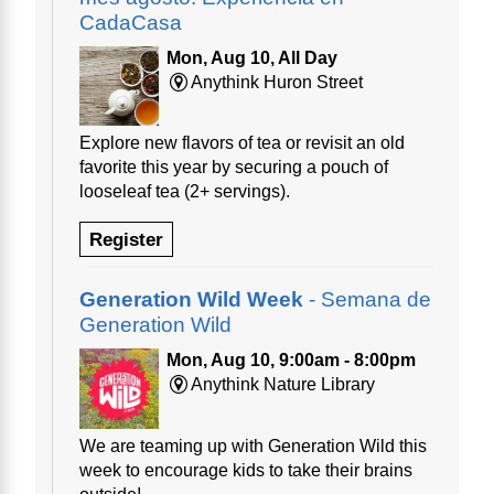
CadaCasa
Mon, Aug 10, All Day
Anythink Huron Street
Explore new flavors of tea or revisit an old
favorite this year by securing a pouch of
looseleaf tea (2+ servings).
Register
Generation Wild Week
- Semana de
Generation Wild
Mon, Aug 10, 9:00am - 8:00pm
Anythink Nature Library
We are teaming up with Generation Wild this
week to encourage kids to take their brains