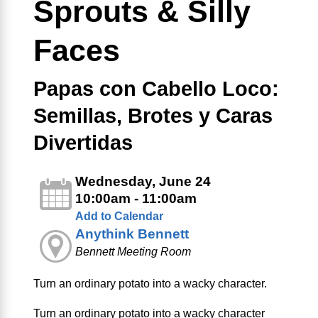
Sprouts & Silly
Faces
Papas con Cabello Loco:
Semillas, Brotes y Caras
Divertidas
Wednesday, June 24
10:00am - 11:00am
Add to Calendar
Anythink Bennett
Bennett Meeting Room
Turn an ordinary potato into a wacky character.
Turn an ordinary potato into a wacky character