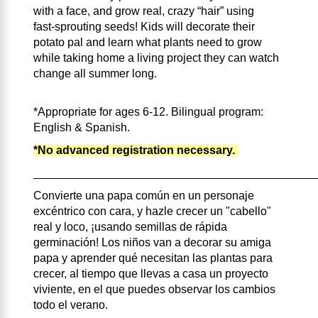
with a face, and grow real, crazy “hair” using
fast‑sprouting seeds! Kids will decorate their
potato pal and learn what plants need to grow
while taking home a living project they can watch
change all summer long.
*Appropriate for ages 6-12. Bilingual program:
English & Spanish.
*No advanced registration necessary.
____________________________________________
Convierte una papa común en un personaje
excéntrico con cara, y hazle crecer un "cabello"
real y loco, ¡usando semillas de rápida
germinación! Los niños van a decorar su amiga
papa y aprender qué necesitan las plantas para
crecer, al tiempo que llevas a casa un proyecto
viviente, en el que puedes observar los cambios
todo el verano.