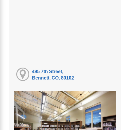
495 7th Street,
Bennett, CO, 80102