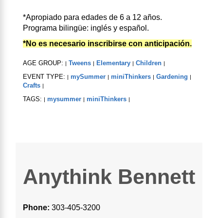
*Apropiado para edades de 6 a 12 años.
Programa bilingüe: inglés y español.
*No es necesario inscribirse con anticipación.
AGE GROUP:
Tweens
Elementary
Children
|
|
|
|
EVENT TYPE:
mySummer
miniThinkers
Gardening
|
|
|
|
Crafts
|
TAGS:
mysummer
miniThinkers
|
|
|
Anythink Bennett
Phone:
303-405-3200