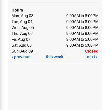
Hours
Mon, Aug 03
9:00AM to 8:00PM
Tue, Aug 04
9:00AM to 8:00PM
Wed, Aug 05
9:00AM to 8:00PM
Thu, Aug 06
9:00AM to 8:00PM
Fri, Aug 07
9:00AM to 5:00PM
Sat, Aug 08
9:00AM to 5:00PM
Sun, Aug 09
Closed
previous
this week
next