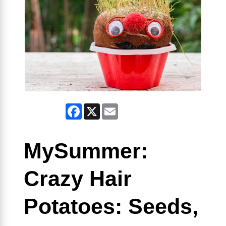
Facebook
X
Email
MySummer:
Crazy Hair
Potatoes: Seeds,