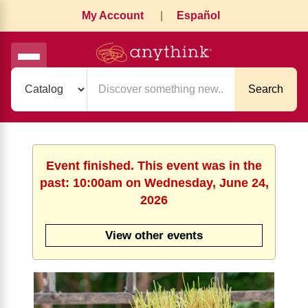
My Account
|
Español
Search
Event finished. This event was in the
past: 10:00am on Wednesday, June 24,
2026
View other events