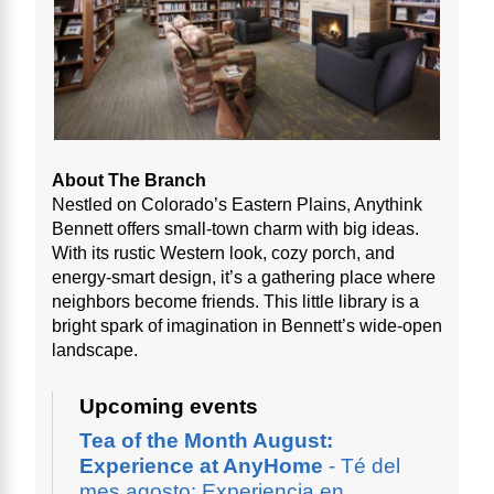
About The Branch
Nestled on Colorado’s Eastern Plains, Anythink
Bennett offers small-town charm with big ideas.
With its rustic Western look, cozy porch, and
energy-smart design, it’s a gathering place where
neighbors become friends. This little library is a
bright spark of imagination in Bennett’s wide-open
landscape.
Upcoming events
Tea of the Month August:
Experience at AnyHome
- Té del
mes agosto: Experiencia en