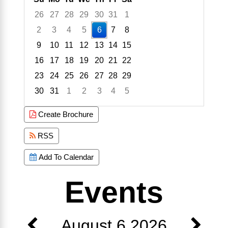
26
27
28
29
30
31
1
2
3
4
5
6
7
8
9
10
11
12
13
14
15
16
17
18
19
20
21
22
23
24
25
26
27
28
29
30
31
1
2
3
4
5
Focused Thursday, August 6, 2026
Create Brochure
RSS
Add To Calendar
Events
August 6 2026