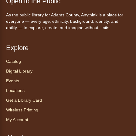
Open to the Public
As the public library for Adams County, Anythink is a place for
everyone — every age, ethnicity, background, identity, and
ability — to explore, create, and imagine without limits.
Explore
Catalog
Digital Library
Events
Locations
Get a Library Card
Wireless Printing
My Account