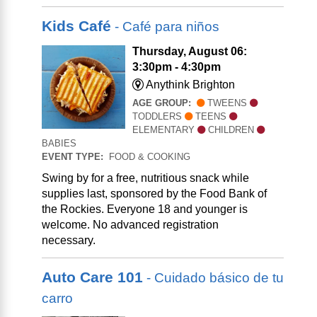
Kids Café
- Café para niños
Thursday, August 06:
3:30pm - 4:30pm
Anythink Brighton
AGE GROUP:
TWEENS
TODDLERS
TEENS
ELEMENTARY
CHILDREN
BABIES
EVENT TYPE:
FOOD & COOKING
Swing by for a free, nutritious snack while
supplies last, sponsored by the Food Bank of
the Rockies. Everyone 18 and younger is
welcome. No advanced registration
necessary.
Auto Care 101
- Cuidado básico de tu
carro