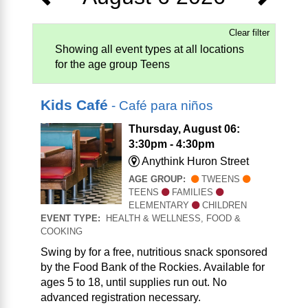
Clear filter
Showing all event types at all locations
for the age group Teens
Kids Café
- Café para niños
Thursday, August 06:
3:30pm - 4:30pm
Anythink Huron Street
AGE GROUP:
TWEENS
TEENS
FAMILIES
ELEMENTARY
CHILDREN
EVENT TYPE:
HEALTH & WELLNESS, FOOD &
COOKING
Swing by for a free, nutritious snack sponsored
by the Food Bank of the Rockies. Available for
ages 5 to 18, until supplies run out. No
advanced registration necessary.