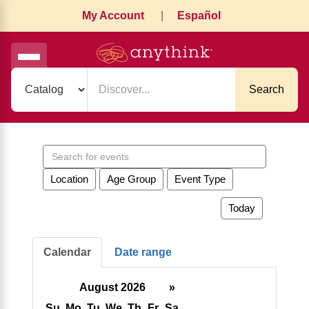
My Account
|
Español
Search
Search
events
Location
Age Group
Event Type
Today
Calendar
Date range
August 2026
»
Su
Mo
Tu
We
Th
Fr
Sa