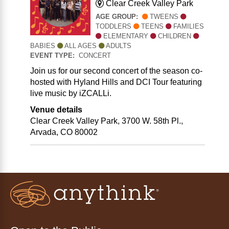
Clear Creek Valley Park
AGE GROUP:
TWEENS
TODDLERS
TEENS
FAMILIES
ELEMENTARY
CHILDREN
BABIES
ALL AGES
ADULTS
EVENT TYPE:
CONCERT
Join us for our second concert of the season co-
hosted with Hyland Hills and DCI Tour featuring
live music by iZCALLi.
Venue details
Clear Creek Valley Park, 3700 W. 58th Pl.,
Arvada, CO 80002