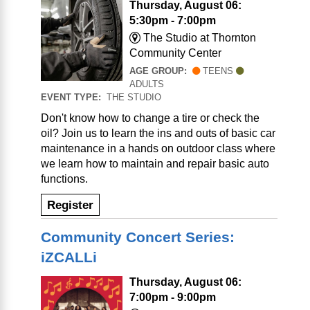
Thursday, August 06:
5:30pm - 7:00pm
The Studio at Thornton
Community Center
AGE GROUP:
TEENS
ADULTS
EVENT TYPE:
THE STUDIO
Don't know how to change a tire or check the
oil? Join us to learn the ins and outs of basic car
maintenance in a hands on outdoor class where
we learn how to maintain and repair basic auto
functions.
Register
Community Concert Series:
iZCALLi
Thursday, August 06:
7:00pm - 9:00pm