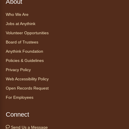
About
Who We Are
Jobs at Anythink
Volunteer Opportunities
Board of Trustees
Anythink Foundation
Policies & Guidelines
Privacy Policy
Web Accessibility Policy
Open Records Request
For Employees
Connect
Send Us a Message