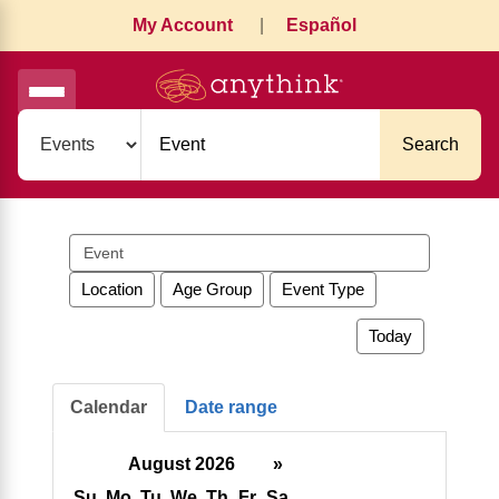
My Account
|
Español
Search
Search
events
Location
Age Group
Event Type
Today
Calendar
Date range
August 2026
»
Su
Mo
Tu
We
Th
Fr
Sa