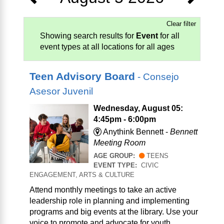
Clear filter
Showing search results for
Event
for all
event types at all locations for all ages
Teen Advisory Board
- Consejo
Asesor Juvenil
Wednesday, August 05:
4:45pm - 6:00pm
Anythink Bennett -
Bennett
Meeting Room
AGE GROUP:
TEENS
EVENT TYPE:
CIVIC
ENGAGEMENT, ARTS & CULTURE
Attend monthly meetings to take an active
leadership role in planning and implementing
programs and big events at the library. Use your
voice to promote and advocate for youth