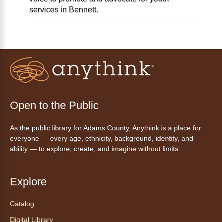
services in Bennett.
Open to the Public
As the public library for Adams County, Anythink is a place for
everyone — every age, ethnicity, background, identity, and
ability — to explore, create, and imagine without limits.
Explore
Catalog
Digital Library