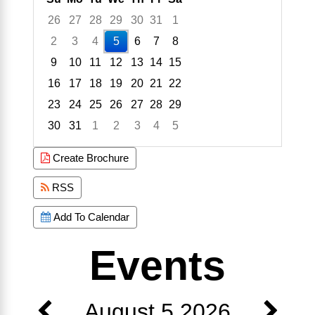
26
27
28
29
30
31
1
2
3
4
5
6
7
8
9
10
11
12
13
14
15
16
17
18
19
20
21
22
23
24
25
26
27
28
29
30
31
1
2
3
4
5
Focused Wednesday, August 5, 2026
Create Brochure
RSS
Add To Calendar
Events
August 5 2026