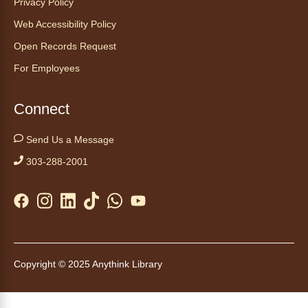
Privacy Policy
Web Accessibility Policy
Open Records Request
For Employees
Connect
Send Us a Message
303-288-2001
Copyright © 2025 Anythink Library