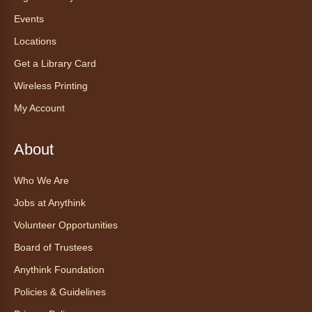
Events
Locations
Get a Library Card
Wireless Printing
My Account
About
Who We Are
Jobs at Anythink
Volunteer Opportunities
Board of Trustees
Anythink Foundation
Policies & Guidelines