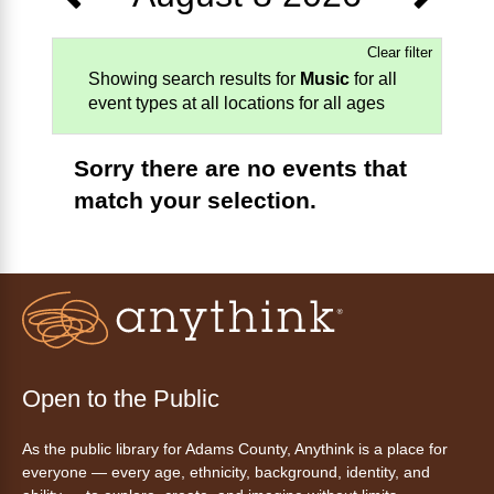
Clear filter
Showing search results for
Music
for all
event types at all locations for all ages
Sorry there are no events that
match your selection.
Open to the Public
As the public library for Adams County, Anythink is a place for
everyone — every age, ethnicity, background, identity, and