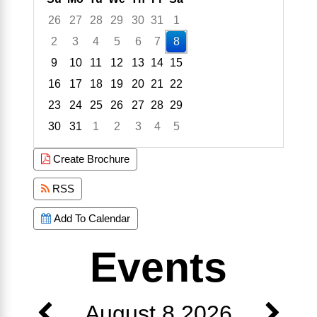
26
27
28
29
30
31
1
2
3
4
5
6
7
8
9
10
11
12
13
14
15
16
17
18
19
20
21
22
23
24
25
26
27
28
29
30
31
1
2
3
4
5
Focused Saturday, August 8, 2026
Create Brochure
RSS
Add To Calendar
Events
August 8 2026