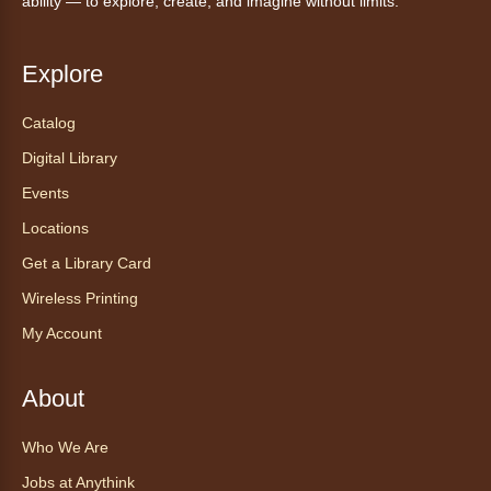
ability — to explore, create, and imagine without limits.
Explore
Catalog
Digital Library
Events
Locations
Get a Library Card
Wireless Printing
My Account
About
Who We Are
Jobs at Anythink