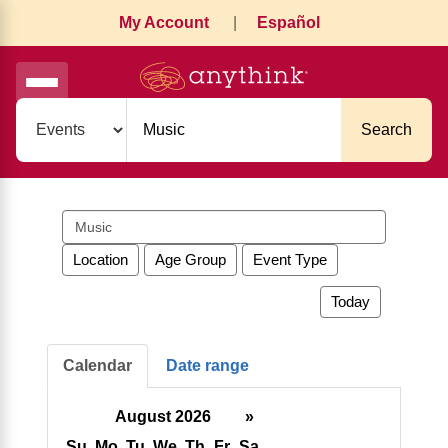
My Account
|
Español
Search
Search
events
Location
Age Group
Event Type
Today
Calendar
Date range
August 2026
»
Su
Mo
Tu
We
Th
Fr
Sa