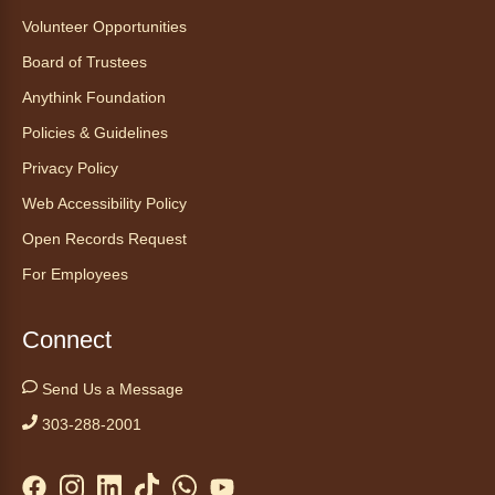
Volunteer Opportunities
Board of Trustees
Anythink Foundation
Policies & Guidelines
Privacy Policy
Web Accessibility Policy
Open Records Request
For Employees
Connect
Send Us a Message
303-288-2001