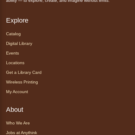
ability — to explore, create, and imagine without limits.
Explore
Catalog
Digital Library
Events
Locations
Get a Library Card
Wireless Printing
My Account
About
Who We Are
Jobs at Anythink