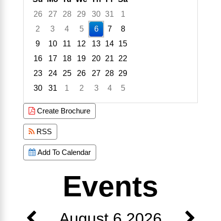
26
27
28
29
30
31
1
2
3
4
5
6
7
8
9
10
11
12
13
14
15
16
17
18
19
20
21
22
23
24
25
26
27
28
29
30
31
1
2
3
4
5
Focused Thursday, August 6, 2026
Create Brochure
RSS
Add To Calendar
Events
August 6 2026