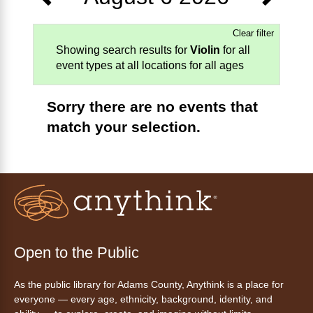
Clear filter
Showing search results for
Violin
for all
event types at all locations for all ages
Sorry there are no events that
match your selection.
Open to the Public
As the public library for Adams County, Anythink is a place for
everyone — every age, ethnicity, background, identity, and