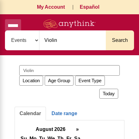
My Account
|
Español
Search
Search
events
Location
Age Group
Event Type
Today
Calendar
Date range
August 2026
»
Su
Mo
Tu
We
Th
Fr
Sa