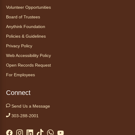
Volunteer Opportunities
Board of Trustees
Anythink Foundation
Policies & Guidelines
Privacy Policy
Web Accessibility Policy
Open Records Request
For Employees
Connect
Send Us a Message
303-288-2001