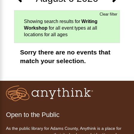
Clear filter
Showing search results for
Writing
Workshop
for all event types at all
locations for all ages
Sorry there are no events that
match your selection.
Open to the Public
As the public library for Adams County, Anythink is a place for