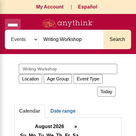
My Account
|
Español
Search
Search
events
Location
Age Group
Event Type
Today
Calendar
Date range
August 2026
»
Su
Mo
Tu
We
Th
Fr
Sa