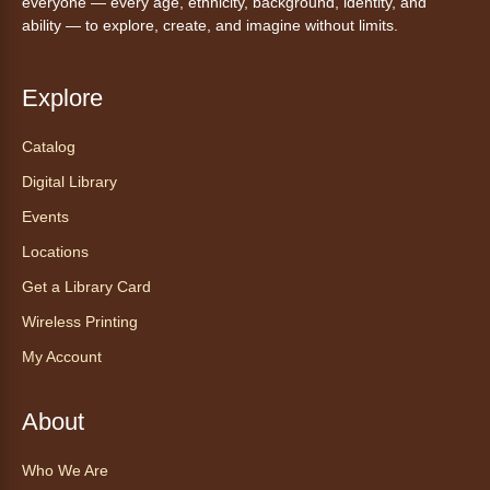
everyone — every age, ethnicity, background, identity, and
ability — to explore, create, and imagine without limits.
Explore
Catalog
Digital Library
Events
Locations
Get a Library Card
Wireless Printing
My Account
About
Who We Are