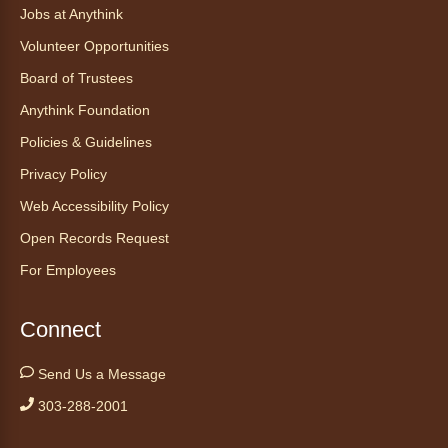
Jobs at Anythink
Volunteer Opportunities
Board of Trustees
Anythink Foundation
Policies & Guidelines
Privacy Policy
Web Accessibility Policy
Open Records Request
For Employees
Connect
Send Us a Message
303-288-2001