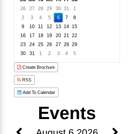
26
27
28
29
30
31
1
2
3
4
5
6
7
8
9
10
11
12
13
14
15
16
17
18
19
20
21
22
23
24
25
26
27
28
29
30
31
1
2
3
4
5
Focused Thursday, August 6, 2026
Create Brochure
RSS
Add To Calendar
Events
August 6 2026