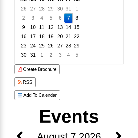
26
27
28
29
30
31
1
2
3
4
5
6
7
8
9
10
11
12
13
14
15
16
17
18
19
20
21
22
23
24
25
26
27
28
29
30
31
1
2
3
4
5
Focused Friday, August 7, 2026
Create Brochure
RSS
Add To Calendar
Events
August 7 2026