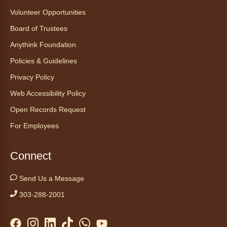
Volunteer Opportunities
Board of Trustees
Anythink Foundation
Policies & Guidelines
Privacy Policy
Web Accessibility Policy
Open Records Request
For Employees
Connect
Send Us a Message
303-288-2001