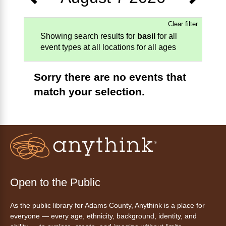
Clear filter
Showing search results for
basil
for all
event types at all locations for all ages
Sorry there are no events that
match your selection.
Open to the Public
As the public library for Adams County, Anythink is a place for
everyone — every age, ethnicity, background, identity, and