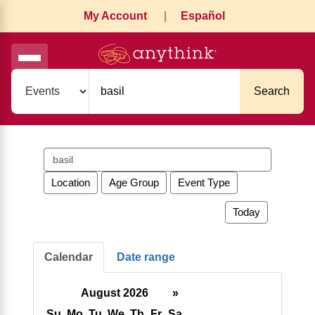
My Account
|
Español
Search
Search
events
Location
Age Group
Event Type
Today
Calendar
Date range
August 2026
»
Su
Mo
Tu
We
Th
Fr
Sa