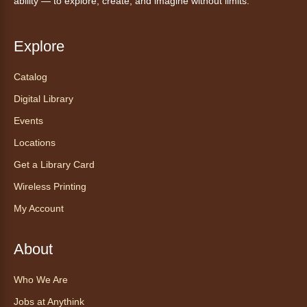
ability — to explore, create, and imagine without limits.
Explore
Catalog
Digital Library
Events
Locations
Get a Library Card
Wireless Printing
My Account
About
Who We Are
Jobs at Anythink