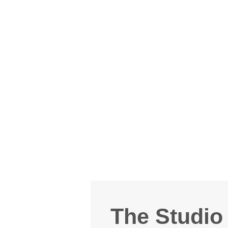
The Studio