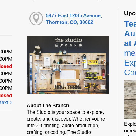
Upc
5877 East 120th Avenue,
Te
Thornton, CO, 80602
Au
at
me
:00PM
:00PM
Exp
losed
Ca
:00PM
:00PM
:00PM
losed
next
About The Branch
The Studio is your space to explore,
create, and discover. Whether you’re
Explo
into 3D printing, audio production,
or rev
crafting, or coding, The Studio