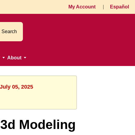
My Account
|
Español
Search
About
July 05, 2025
 3d Modeling