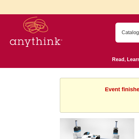
Read, Lear
Event finish