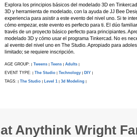
Explora los principios básicos del modelado 3D en Tinkercad
3D y herramienta de modelado, con la ayuda de JJ Bee Desig
experiencia para asistir a este evento del nivel uno. Si te i
cómo empezar, este evento es perfecto para ti. El dúo familia
través de un proyecto básico perfecto para principiantes. Ap
modelado 3D y cómo usar el programa Tinkercad. No es necesa
al evento del nivel uno en The Studio. Apropiado para adoles
limitado; se requiere inscripción.
AGE GROUP:
Tweens
Teens
Adults
|
|
|
|
EVENT TYPE:
The Studio
Technology
DIY
|
|
|
|
TAGS:
The Studio
Level 1
3d Modeling
|
|
|
|
 at Anythink Wright F