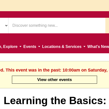
n, Explore
Events
Locations & Services
What's New
ed. This event was in the past: 10:00am on Saturday, 
View other events
Learning the Basics: