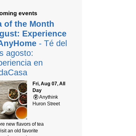
oming events
a of the Month
gust: Experience
 AnyHome
- Té del
s agosto:
eriencia en
daCasa
Fri, Aug 07, All
Day
Anythink
Huron Street
re new flavors of tea
isit an old favorite