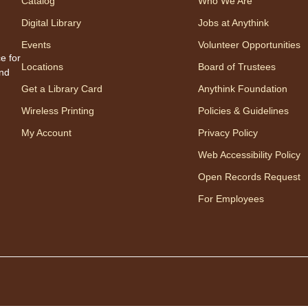
Catalog
Who We Are
therap
Digital Library
Jobs at Anythink
Regis
Events
Volunteer Opportunities
e for
Ch
Locations
Board of Trustees
and
Ga
Get a Library Card
Anythink Foundation
Wireless Printing
Policies & Guidelines
My Account
Privacy Policy
Web Accessibility Policy
Open Records Request
For Employees
Join 
chess 
Fri
"T