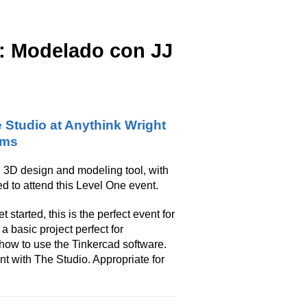
s: Modelado con JJ
 Studio at Anythink Wright
rms
 3D design and modeling tool, with
d to attend this Level One event.
 started, this is the perfect event for
 basic project perfect for
how to use the Tinkercad software.
t with The Studio. Appropriate for