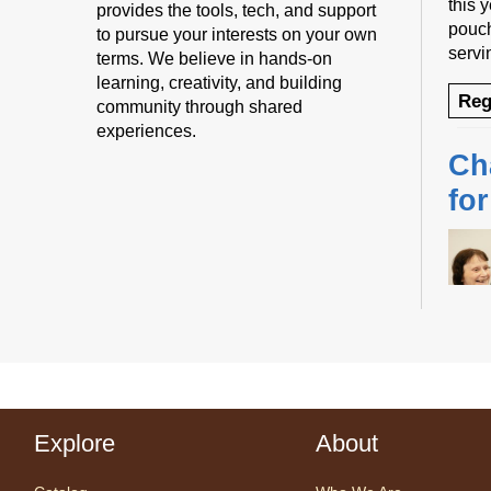
this 
provides the tools, tech, and support
pouch
to pursue your interests on your own
servi
terms. We believe in hands-on
learning, creativity, and building
Reg
community through shared
experiences.
Ch
fo
Desig
us fo
sessi
Explore
About
certi
yoga 