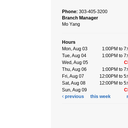
Phone:
303-405-3200
Branch Manager
Mo Yang
Hours
Mon, Aug 03
1:00PM to 7
Tue, Aug 04
1:00PM to 7
Wed, Aug 05
C
Thu, Aug 06
1:00PM to 7
Fri, Aug 07
12:00PM to 5
Sat, Aug 08
12:00PM to 5
Sun, Aug 09
C
previous
this week