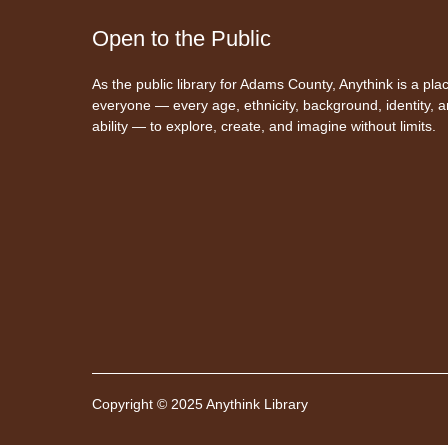
Open to the Public
As the public library for Adams County, Anythink is a plac
everyone — every age, ethnicity, background, identity, 
ability — to explore, create, and imagine without limits.
Copyright © 2025 Anythink Library