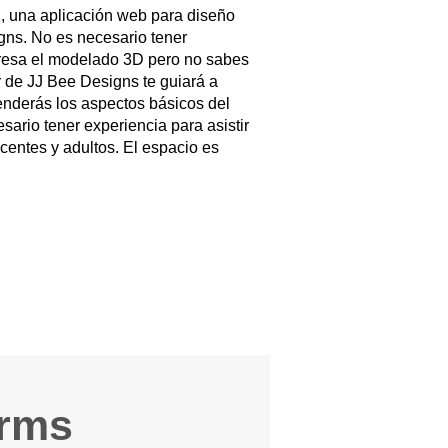
, una aplicación web para diseño
ns. No es necesario tener
nteresa el modelado 3D pero no sabes
r de JJ Bee Designs te guiará a
renderás los aspectos básicos del
rio tener experiencia para asistir
centes y adultos. El espacio es
arms