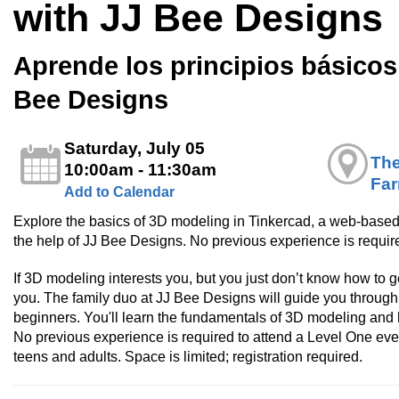
with JJ Bee Designs
Aprende los principios básico
Bee Designs
Saturday, July 05
The
10:00am - 11:30am
Fa
Add to Calendar
Explore the basics of 3D modeling in Tinkercad, a web-based
the help of JJ Bee Designs. No previous experience is require
If 3D modeling interests you, but you just don’t know how to get
you. The family duo at JJ Bee Designs will guide you through a
beginners. You'll learn the fundamentals of 3D modeling and 
No previous experience is required to attend a Level One even
teens and adults. Space is limited; registration required.