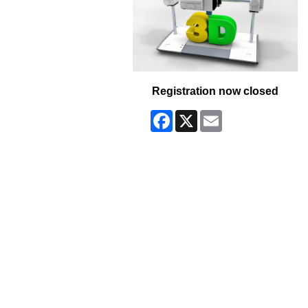
Registration now closed
Facebook
X
Email