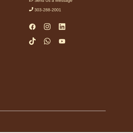
Send Us a Message
ist.
303-288-2001
tration is now closed
ess Drop-in
me Fridays
Fri, Aug 07,
3:00pm -
4:30pm
Anythink
Huron Street
a friendly game of
at library.
day Night In:
he Princess