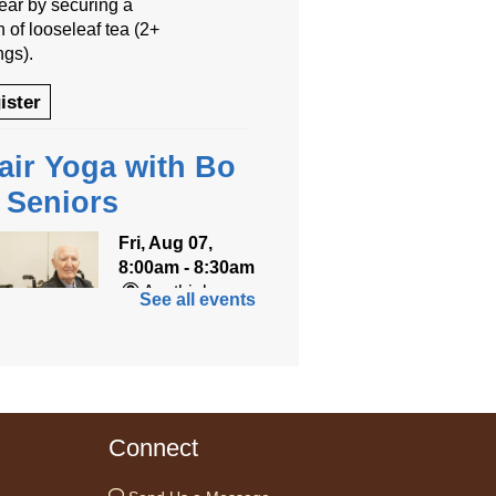
year by securing a
 of looseleaf tea (2+
ngs).
ister
air Yoga with Bo
r Seniors
Fri, Aug 07,
8:00am - 8:30am
Anythink
See all events
World
ned for seniors, join
r gentle chair yoga
on led by Bo, a
Connect
fied trauma‑informed
teacher and yoga