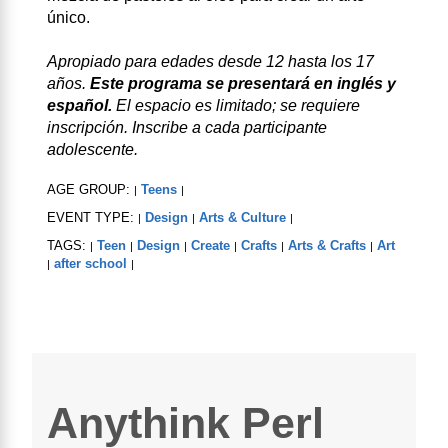
único.
Apropiado para edades desde 12 hasta los 17
años.
Este programa se presentará en inglés y
español.
El espacio es limitado; se requiere
inscripción. Inscribe a cada participante
adolescente.
AGE GROUP:
Teens
|
|
EVENT TYPE:
Design
Arts & Culture
|
|
|
TAGS:
Teen
Design
Create
Crafts
Arts & Crafts
Art
|
|
|
|
|
|
after school
|
|
Anythink Perl