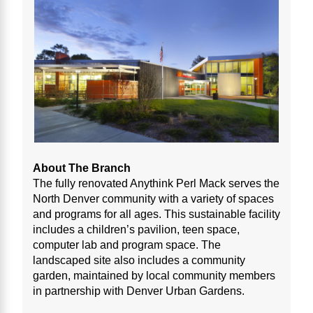
About The Branch
The fully renovated Anythink Perl Mack serves the
North Denver community with a variety of spaces
and programs for all ages. This sustainable facility
includes a children’s pavilion, teen space,
computer lab and program space. The
landscaped site also includes a community
garden, maintained by local community members
in partnership with Denver Urban Gardens.