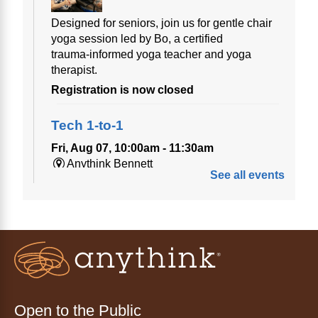
Designed for seniors, join us for gentle chair
yoga session led by Bo, a certified
trauma‑informed yoga teacher and yoga
therapist.
Registration is now closed
Tech 1-to-1
Fri, Aug 07, 10:00am - 11:30am
Anythink Bennett
See all events
Tech 1-to-1
Chess Drop-in Game Fridays
Fri, Aug 07, 3:00pm - 4:30pm
Anythink Huron Street
Join a friendly game of chess at library.
Open to the Public