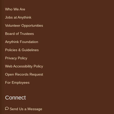
Who We Are
Explore new flavors of tea or revisit an old
Jobs at Anythink
favorite this year by securing a pouch of
looseleaf tea (2+ servings).
Volunteer Opportunities
Board of Trustees
Register
Anythink Foundation
CANCELLED
Policies & Guidelines
Morning Yoga Flow
Privacy Policy
Sat, Aug 08, 9:15am - 10:00am
Web Accessibility Policy
Anythink Huron Street
Open Records Request
For Employees
Start your weekend off on a peaceful, relaxing
note with this gentle yoga class by Bianca
Biazevich.
Connect
Tales to Tails 10:00
- Un amigo
Send Us a Message