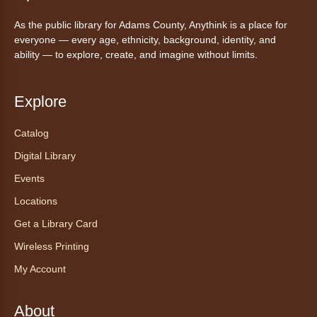
Friday Night In: "The Princess
As the public library for Adams County, Anythink is a place for
Bride"
- Una noche de viernes
everyone — every age, ethnicity, background, identity, and
acogedora: "The Princess Bride"
ability — to explore, create, and imagine without limits.
Fri, Aug 07, 5:30pm - 8:00pm
Anythink Thornton Community
Explore
Center -
Thornton Community
Center Programming Garage
Catalog
Settle in for a cozy Friday night at the library
Digital Library
with pizza, snacks and themed crafts.
Events
Register
Locations
Get a Library Card
Tea of the Month August:
Experience at AnyHome
- Té del
Wireless Printing
mes agosto: Experiencia en
My Account
CadaCasa
Sat, Aug 08, All Day
About
Anythink Huron Street