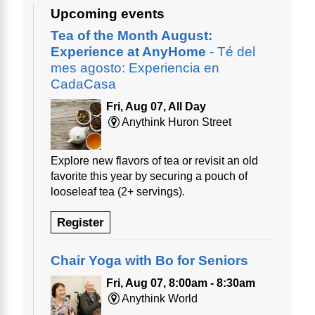
Upcoming events
Tea of the Month August:
Experience at AnyHome
- Té del
mes agosto: Experiencia en
CadaCasa
Fri, Aug 07, All Day
Anythink Huron Street
Explore new flavors of tea or revisit an old
favorite this year by securing a pouch of
looseleaf tea (2+ servings).
Register
Chair Yoga with Bo for Seniors
Fri, Aug 07, 8:00am - 8:30am
Anythink World