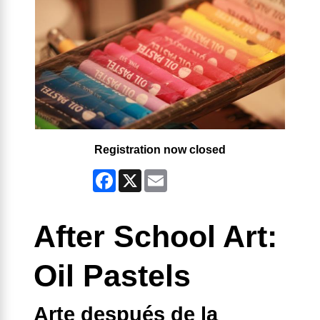
Registration now closed
Facebook
X
Email
After School Art:
Oil Pastels
Arte después de la