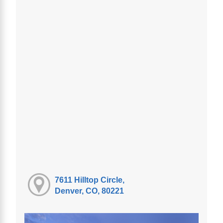
7611 Hilltop Circle,
Denver, CO, 80221