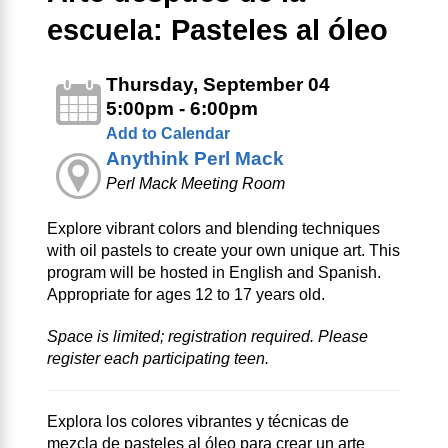
escuela: Pasteles al óleo
Thursday, September 04
5:00pm - 6:00pm
Add to Calendar
Anythink Perl Mack
Perl Mack Meeting Room
Explore vibrant colors and blending techniques
with oil pastels to create your own unique art. This
program will be hosted in English and Spanish.
Appropriate for ages 12 to 17 years old.
Space is limited; registration required. Please
register each participating teen.
Explora los colores vibrantes y técnicas de
mezcla de pasteles al óleo para crear un arte