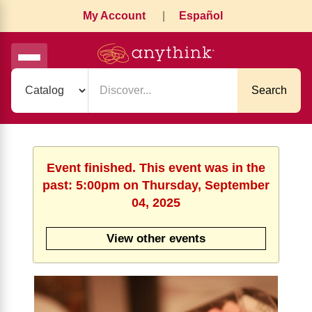
My Account
|
Español
Search
Event finished. This event was in the
past: 5:00pm on Thursday, September
04, 2025
View other events