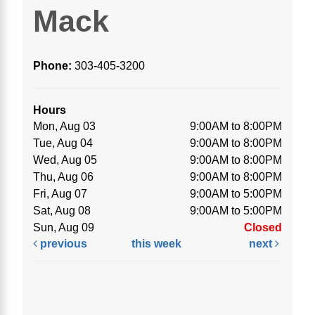
Mack
Phone:
303-405-3200
Hours
Mon, Aug 03
9:00AM to 8:00PM
Tue, Aug 04
9:00AM to 8:00PM
Wed, Aug 05
9:00AM to 8:00PM
Thu, Aug 06
9:00AM to 8:00PM
Fri, Aug 07
9:00AM to 5:00PM
Sat, Aug 08
9:00AM to 5:00PM
Sun, Aug 09
Closed
previous
this week
next